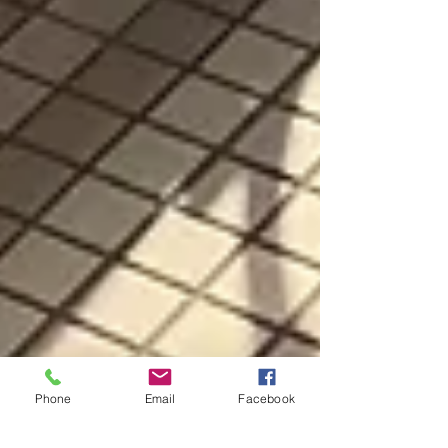
Phone
Email
Facebook